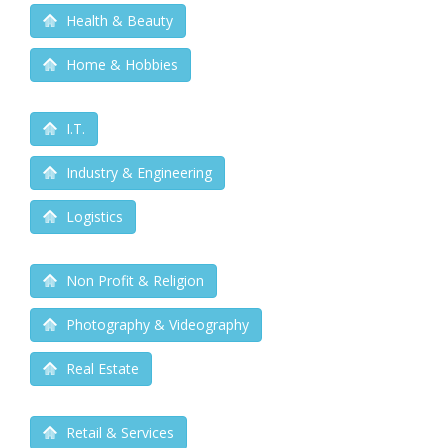
Health & Beauty
Home & Hobbies
I.T.
Industry & Engineering
Logistics
Non Profit & Religion
Photography & Videography
Real Estate
Retail & Services