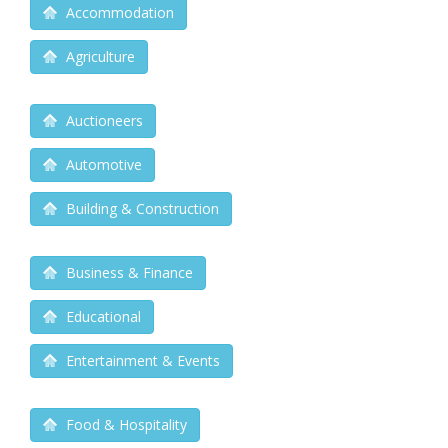
Accommodation
Agriculture
Auctioneers
Automotive
Building & Construction
Business & Finance
Educational
Entertainment & Events
Food & Hospitality