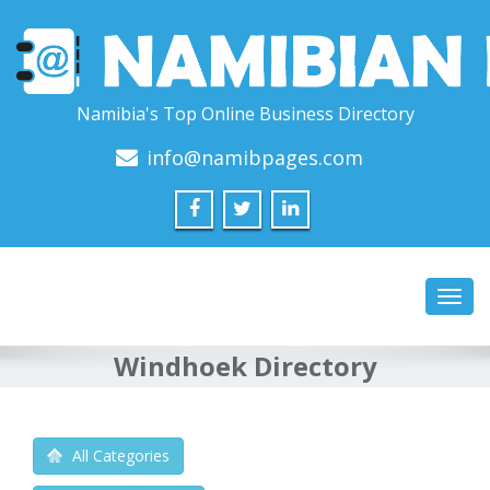
Namibia's Top Online Business Directory
info@namibpages.com
Toggl
navig
Windhoek Directory
All Categories