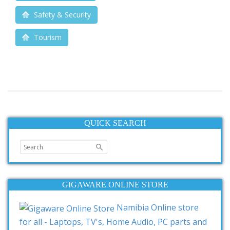
Safety & Security
Tourism
QUICK SEARCH
GIGAWARE ONLINE STORE
Namibia Online store
for all - Laptops, TV's, Home Audio, PC parts and