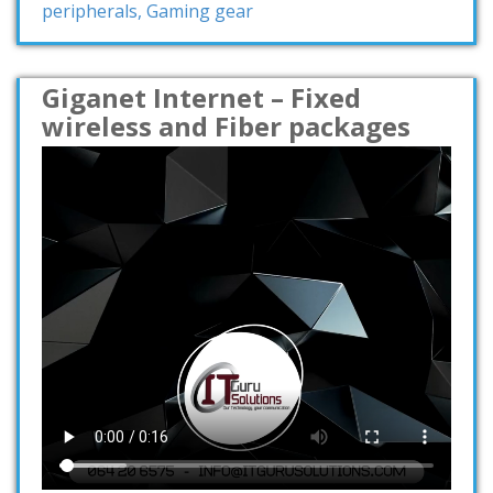
peripherals, Gaming gear
Giganet Internet – Fixed
wireless and Fiber packages