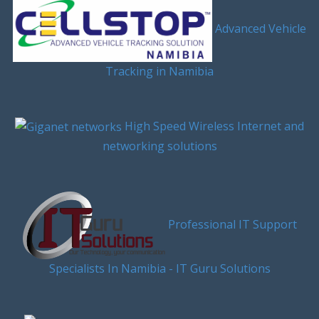
Advanced Vehicle
Tracking in Namibia
High Speed Wireless Internet and
networking solutions
Professional IT Support
Specialists In Namibia - IT Guru Solutions