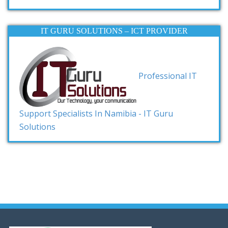
IT GURU SOLUTIONS – ICT PROVIDER
Professional IT
Support Specialists In Namibia - IT Guru
Solutions