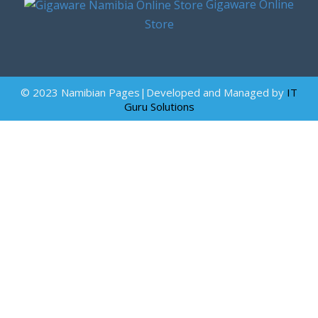
Gigaware Online
Store
© 2023 Namibian Pages|Developed and Managed by
IT
Guru Solutions