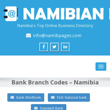
Namibia's Top Online Business Directory
info@namibpages.com
Toggl
navig
Bank Branch Codes – Namibia
Bank Windhoek
First National bank
Standard Bank