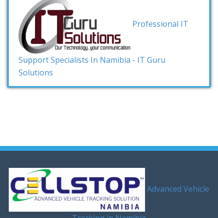
Professional IT
Support Specialists In Namibia - IT Guru
Solutions
Advanced Vehicle
Tracking in Namibia