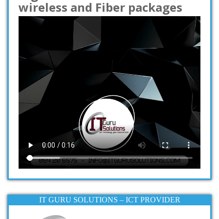
wireless and Fiber packages
IT GURU SOLUTIONS – ICT PROVIDER