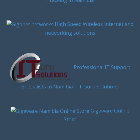
High Speed Wireless Internet and
networking solutions
Professional IT Support
Specialists In Namibia - IT Guru Solutions
Gigaware Online
Store