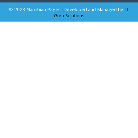
© 2023 Namibian Pages|Developed and Managed by
IT
Guru Solutions