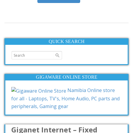
QUICK SEARCH
GIGAWARE ONLINE STORE
Namibia Online store
for all - Laptops, TV's, Home Audio, PC parts and
peripherals, Gaming gear
Giganet Internet – Fixed