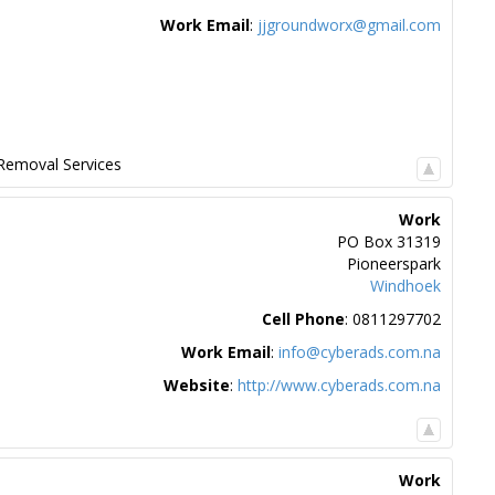
Work Email
:
jjgroundworx@gmail.com
Removal Services
Work
PO Box 31319
Pioneerspark
Windhoek
Cell Phone
:
0811297702
Work Email
:
info@cyberads.com.na
Website
:
http://www.cyberads.com.na
Work