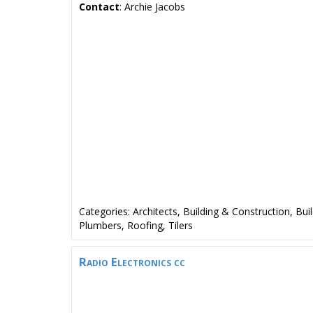
Contact
:
Archie
Jacobs
Categories:
Architects
,
Building & Construction
,
Bui
Plumbers
,
Roofing
,
Tilers
Radio Electronics cc