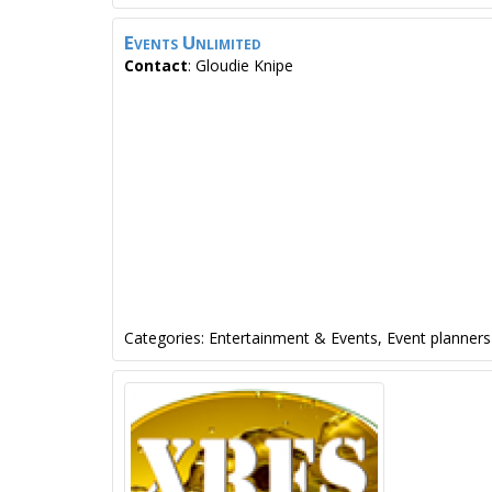
Events Unlimited
Contact
:
Gloudie
Knipe
Categories:
Entertainment & Events
,
Event planners