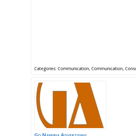
Categories:
Communication
,
Communication
,
Consu
Go Namibia Advertising