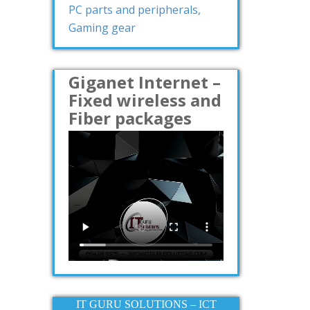
PC parts and peripherals,
Gaming gear
Giganet Internet –
Fixed wireless and
Fiber packages
IT GURU SOLUTIONS – ICT