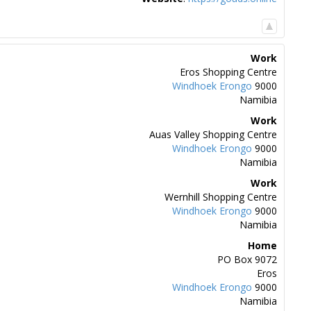
Work
Eros Shopping Centre
Windhoek
Erongo
9000
Namibia
Work
Auas Valley Shopping Centre
Windhoek
Erongo
9000
Namibia
Work
Wernhill Shopping Centre
Windhoek
Erongo
9000
Namibia
Home
PO Box 9072
Eros
Windhoek
Erongo
9000
Namibia