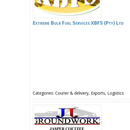
Extreme Bulk Fuel Services XBFS (Pty) Ltd
Categories:
Courier & delivery
,
Exports
,
Logistics