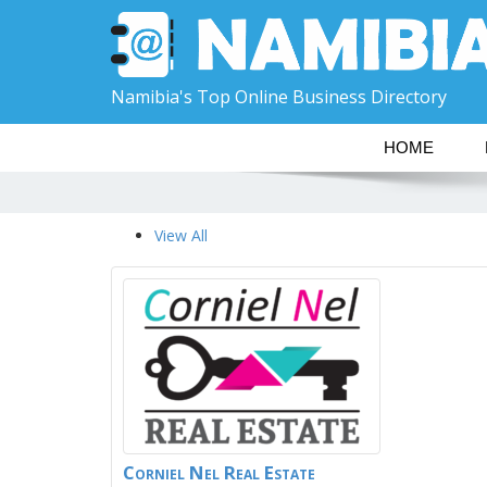
Namibia's Top Online Business Directory
HOME
View All
Corniel Nel Real Estate