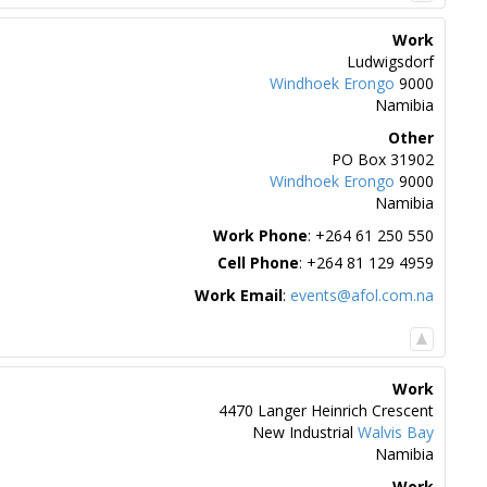
Work
Ludwigsdorf
Windhoek
Erongo
9000
Namibia
Other
PO Box 31902
Windhoek
Erongo
9000
Namibia
Work Phone
:
+264 61 250 550
Cell Phone
:
+264 81 129 4959
Work Email
:
events@afol.com.na
Work
4470 Langer Heinrich Crescent
New Industrial
Walvis Bay
Namibia
Work