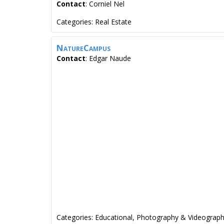
Contact
:
Corniel
Nel
Categories:
Real Estate
NatureCampus
Contact
:
Edgar
Naude
Categories:
Educational
,
Photography & Videograp