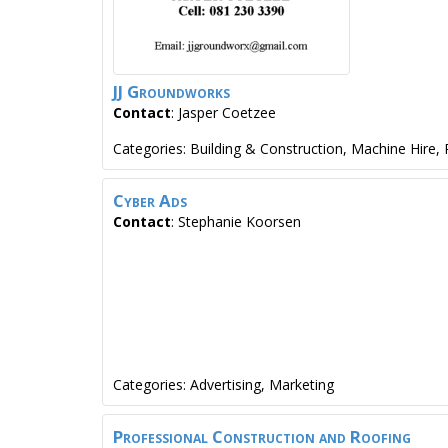
JJ Groundworks
Contact
:
Jasper
Coetzee
Categories:
Building & Construction
,
Machine Hire
,
Cyber Ads
Contact
:
Stephanie
Koorsen
Categories:
Advertising
,
Marketing
Professional Construction and Roofing