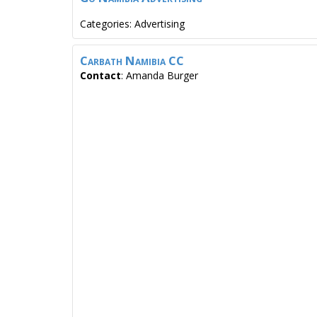
Categories:
Advertising
Carbath Namibia CC
Contact
:
Amanda
Burger