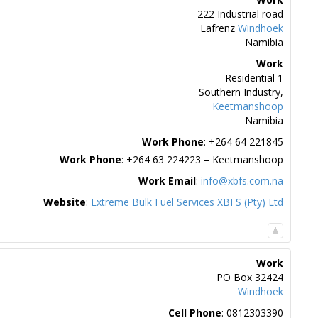
222 Industrial road
Lafrenz
Windhoek
Namibia
Work
Residential 1
Southern Industry,
Keetmanshoop
Namibia
Work Phone
:
+264 64 221845
Work Phone
:
+264 63 224223 – Keetmanshoop
Work Email
:
info@xbfs.com.na
Website
:
Extreme Bulk Fuel Services XBFS (Pty) Ltd
Work
PO Box 32424
Windhoek
Cell Phone
:
0812303390