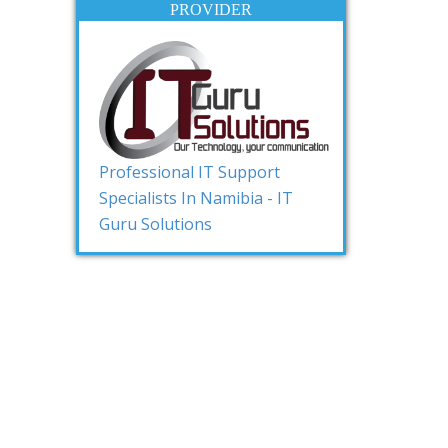
PROVIDER
Professional IT Support
Specialists In Namibia - IT
Guru Solutions