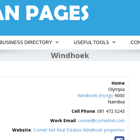
BUSINESS DIRECTORY
USEFUL TOOLS
CON
Windhoek
Home
Olympia
Windhoek
Erongo
9000
Namibia
Cell Phone
:
081 472 0243
Work Email
:
corniel@cornielnel.com
Website
:
Corniel Nel Real Estates Windhoek properties