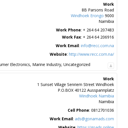
Work
8B Parsons Road
Windhoek
Erongo
9000
Namibia
Work Phone
:
+ 264 64 207483
Work Fax
:
+ 264 64 206916
Work Email
:
info@recc.com.na
Website
:
http://www.recc.com.na/
mer Electronics
,
Marine Industry
,
Uncategorized
Work
1 Sunset Village Senriem Street Windhoek
P.O.BOX 40122 Ausspannplatz
Windhoek
Namibia
Namibia
Cell Phone
:
0812701036
Work Email
:
ads@gonamads.com
Website
:
https://goads.online