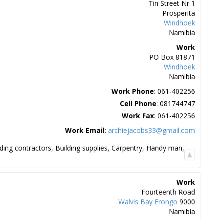
Tin Street Nr 1
Prosperita
Windhoek
Namibia
Work
PO Box 81871
Windhoek
Namibia
Work Phone
:
061-402256
Cell Phone
:
081744747
Work Fax
:
061-402256
Work Email
:
archiejacobs33@gmail.com
lding contractors
,
Building supplies
,
Carpentry
,
Handy man
,
Work
Fourteenth Road
Walvis Bay
Erongo
9000
Namibia