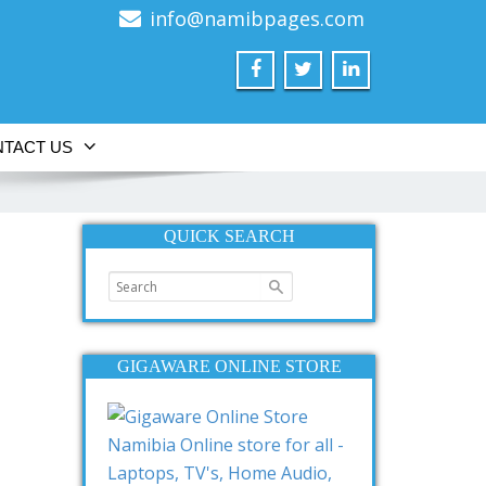
info@namibpages.com
TACT US
QUICK SEARCH
GIGAWARE ONLINE STORE
Namibia Online store for all -
Laptops, TV's, Home Audio,