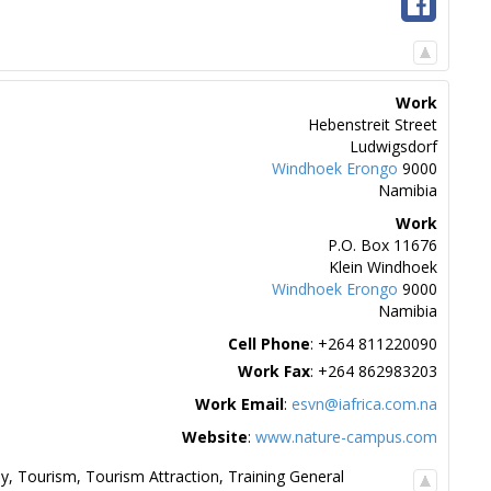
Work
Hebenstreit Street
Ludwigsdorf
Windhoek
Erongo
9000
Namibia
Work
P.O. Box 11676
Klein Windhoek
Windhoek
Erongo
9000
Namibia
Cell Phone
:
+264 811220090
Work Fax
:
+264 862983203
Work Email
:
esvn@iafrica.com.na
Website
:
www.nature-campus.com
hy
,
Tourism
,
Tourism Attraction
,
Training General