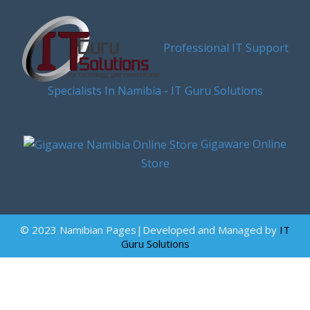
Professional IT Support
Specialists In Namibia - IT Guru Solutions
Gigaware Online
Store
© 2023 Namibian Pages|Developed and Managed by
IT
Guru Solutions