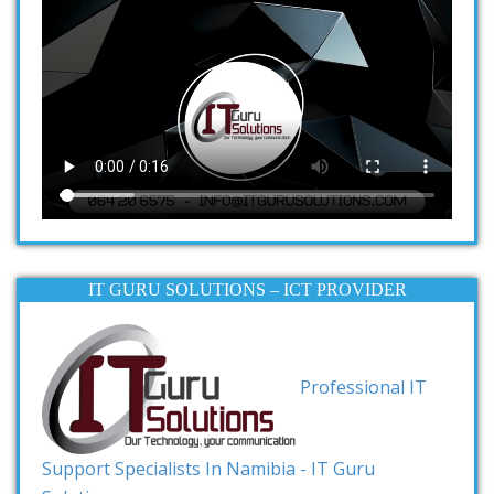
IT GURU SOLUTIONS – ICT PROVIDER
Professional IT
Support Specialists In Namibia - IT Guru