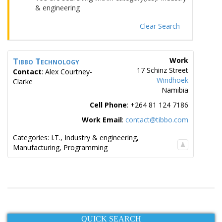
& engineering
Clear Search
Tibbo Technology
Work
17 Schinz Street
Contact
:
Alex
Courtney-
Windhoek
Clarke
Namibia
Cell Phone
:
+264 81 124 7186
Work Email
:
contact@tibbo.com
Categories:
I.T.
,
Industry & engineering
,
Manufacturing
,
Programming
QUICK SEARCH