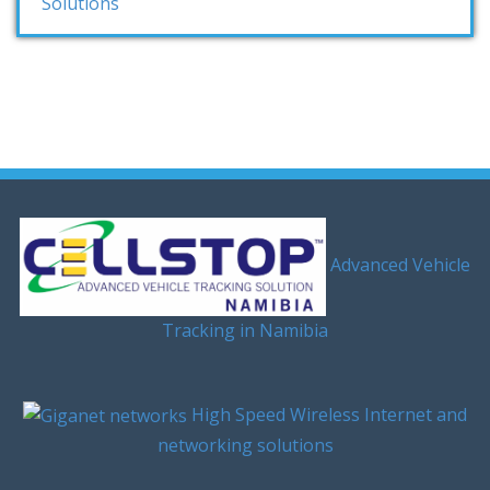
Solutions
Advanced Vehicle
Tracking in Namibia
High Speed Wireless Internet and
networking solutions