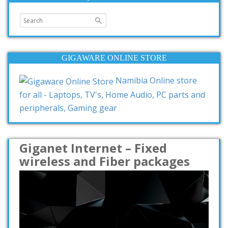
GIGAWARE ONLINE STORE
Namibia Online store
for all - Laptops, TV's, Home Audio, PC parts and
peripherals, Gaming gear
Giganet Internet – Fixed
wireless and Fiber packages