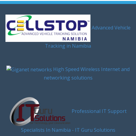
Advanced Vehicle
Tracking in Namibia
High Speed Wireless Internet and
networking solutions
Professional IT Support
Specialists In Namibia - IT Guru Solutions