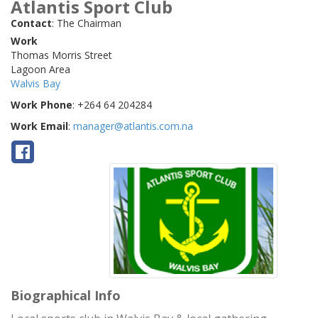
Atlantis Sport Club
Contact
:
The Chairman
Work
Thomas Morris Street
Lagoon Area
Walvis Bay
Work Phone
:
+264 64 204284
Work Email
:
manager@atlantis.com.na
Biographical Info