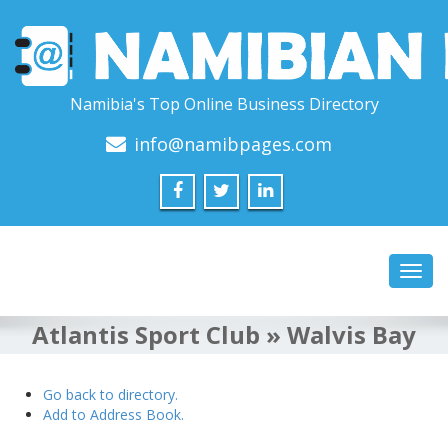
Namibia's Top Online Business Directory
info@namibpages.com
Toggl
navig
Atlantis Sport Club » Walvis Bay
Go back to directory.
Add to Address Book.