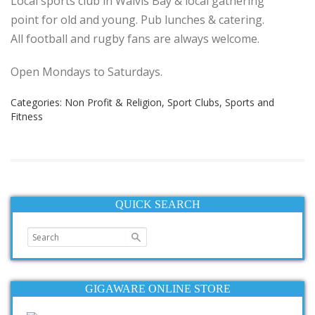
Local sports club in Walvis Bay & local gathering
point for old and young. Pub lunches & catering.
All football and rugby fans are always welcome.
Open Mondays to Saturdays.
Categories:
Non Profit & Religion
,
Sport Clubs
,
Sports and
Fitness
QUICK SEARCH
GIGAWARE ONLINE STORE