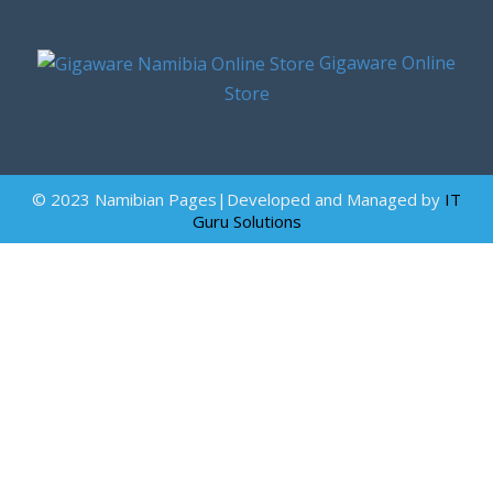
Gigaware Online
Store
© 2023 Namibian Pages|Developed and Managed by
IT
Guru Solutions