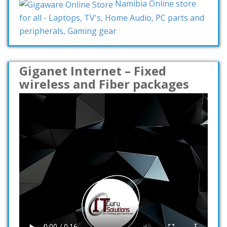
Namibia Online store
for all - Laptops, TV's, Home Audio, PC parts and
peripherals, Gaming gear
Giganet Internet – Fixed
wireless and Fiber packages