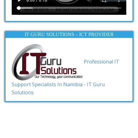
IT GURU SOLUTIONS – ICT PROVIDER
Professional IT
Support Specialists In Namibia - IT Guru
Solutions