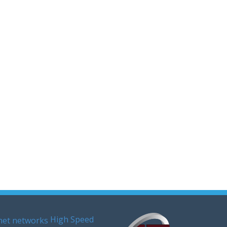
High Speed