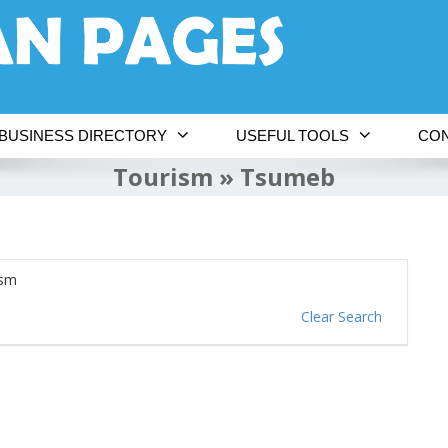
BUSINESS DIRECTORY
USEFUL TOOLS
CON
Tourism » Tsumeb
ism
Clear Search