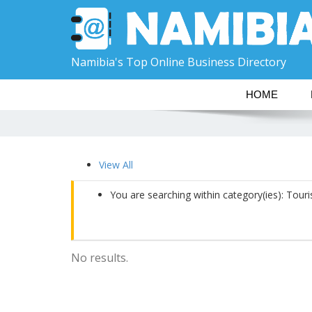
Namibia's Top Online Business Directory
HOME
View All
You are searching within category(ies): Tour
No results.