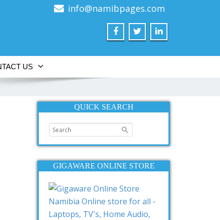
info@namibpages.com
TACT US
QUICK SEARCH
GIGAWARE ONLINE STORE
Namibia Online store for all -
Laptops, TV's, Home Audio,