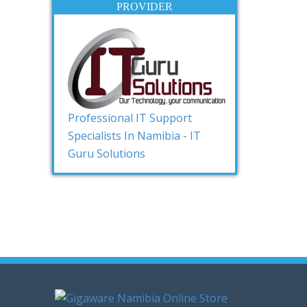
PROVIDER
Professional IT Support
Specialists In Namibia - IT
Guru Solutions