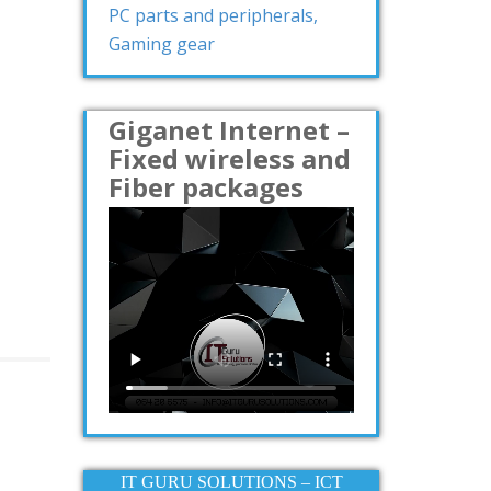
PC parts and peripherals,
Gaming gear
Giganet Internet –
Fixed wireless and
Fiber packages
IT GURU SOLUTIONS – ICT