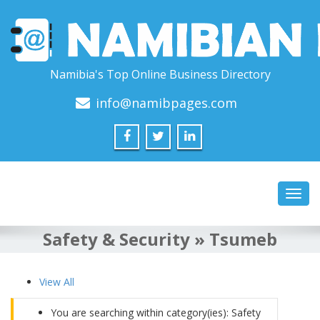
Namibia's Top Online Business Directory
info@namibpages.com
Toggl
navig
Safety & Security » Tsumeb
View All
You are searching within category(ies): Safety