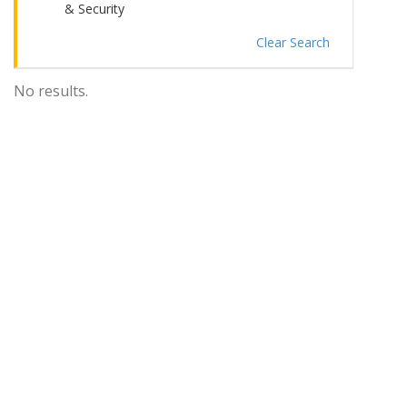
& Security
Clear Search
No results.