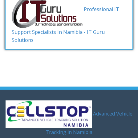
Professional IT
Support Specialists In Namibia - IT Guru
Solutions
Advanced Vehicle
Tracking in Namibia