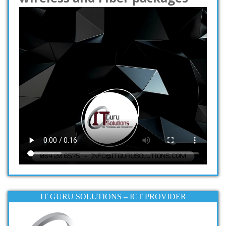
IT GURU SOLUTIONS – ICT PROVIDER